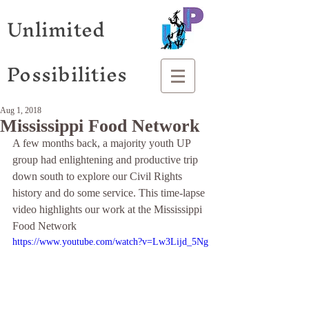
Unlimited
Possibilities
Aug 1, 2018
Mississippi Food Network
A few months back, a majority youth UP 
group had enlightening and productive trip 
down south to explore our Civil Rights 
history and do some service. This time-lapse 
video highlights our work at the Mississippi 
Food Network  
https://www.youtube.com/watch?v=Lw3Lijd_5Ng