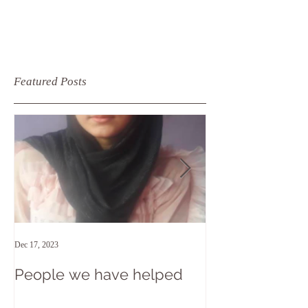
Featured Posts
Dec 17, 2023
Apr 15, 2018
People we have helped
At the end of 
recent trip to 