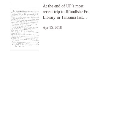
At the end of UP’s most
recent trip to Jifundishe Free
Library in Tanzania last
month, a student nam
Apr 15, 2018
UP Returns to Jifundishe
Free Library 7/17
Jul 21, 2017
RENEW And The Hill