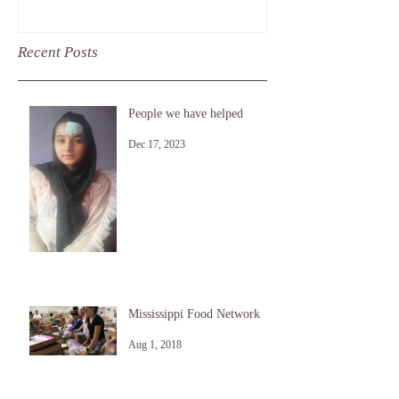
Free Library i
last month, a
Recent Posts
People we have helped
Dec 17, 2023
Mississippi Food Network
Aug 1, 2018