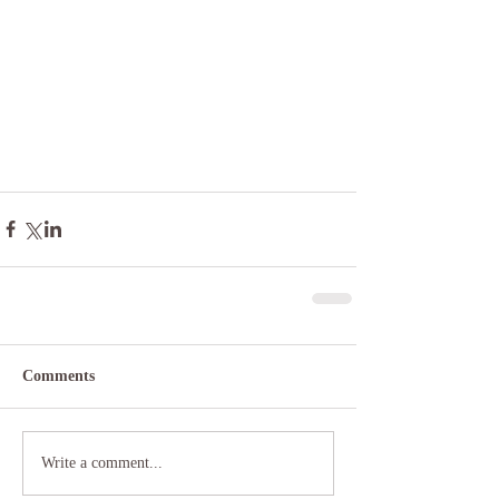
Comments
Write a comment...